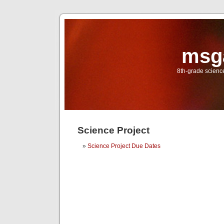
msg
8th-grade scien
Science Project
Science Project Due Dates