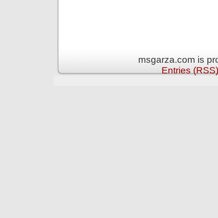
msgarza.com is pr
Entries (RSS