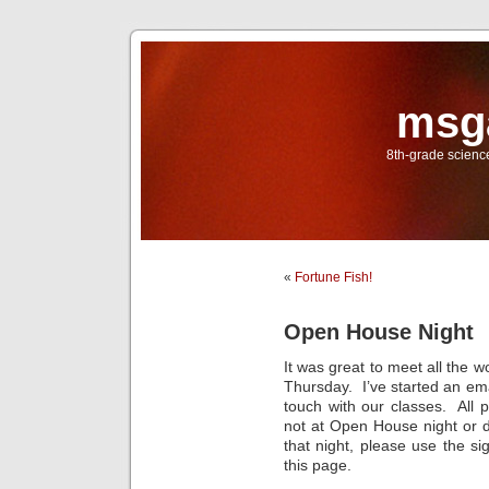
msg
8th-grade scien
«
Fortune Fish!
Open House Night
It was great to meet all the 
Thursday. I’ve started an emai
touch with our classes. All 
not at Open House night or di
that night, please use the si
this page.