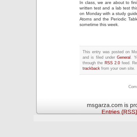
In class, we are about to fi
written test and a lab test t
on Monday with a study guide 
Atoms and the Periodic Tabl
sometime this week.
This entry was posted on M
and is filed under
General
. Y
through the
RSS 2.0
feed. Re
trackback
from your own site.
Comm
msgarza.com is pr
Entries (RSS