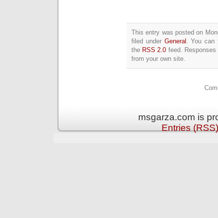
This entry was posted on Mon
filed under
General
. You can 
the
RSS 2.0
feed. Responses a
from your own site.
Comm
msgarza.com is pr
Entries (RSS