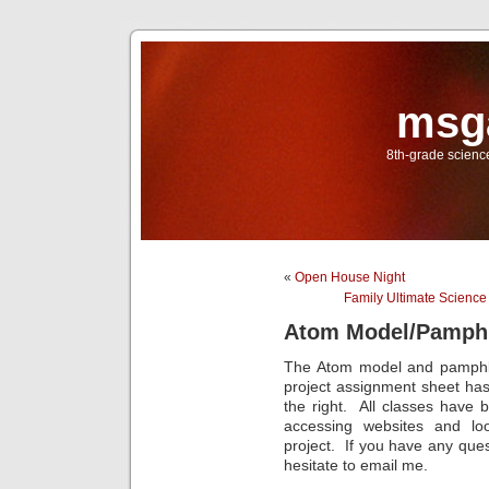
msg
8th-grade scien
«
Open House Night
Family Ultimate Scienc
Atom Model/Pamphl
The Atom model and pamphle
project assignment sheet ha
the right. All classes have b
accessing websites and lo
project. If you have any ques
hesitate to email me.